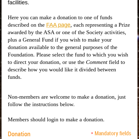
facilities.
Here you can make a donation to one of funds
described on the
FAA page
, each representing a Prize
awarded by the ASA or one of the Society activities,
plus a General Fund if you wish to make your
donation available to the general purposes of the
Foundation. Please select the fund to which you wish
to direct your donation, or use the
Comment
field to
describe how you would like it divided between
funds.
Non-members are welcome to make a donation, just
follow the instructions below.
Members should login to make a donation.
Donation
Mandatory fields
*