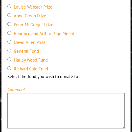
Louise Webster Prize
Anne Green Prize
Peter McGregor Prize
Bearnice and Arthur Page Medal
David Allen Prize
General Fund
Harley Wood Fund
Richard Cole Fund
Select the fund you wish to donate to
Comment