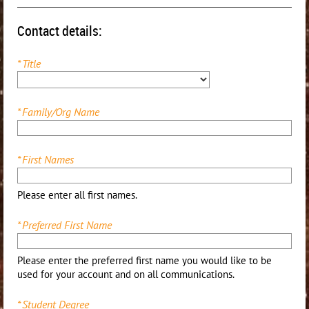
Contact details:
*
Title
*
Family/Org Name
*
First Names
Please enter all first names.
*
Preferred First Name
Please enter the preferred first name you would like to be
used for your account and on all communications.
*
Student Degree