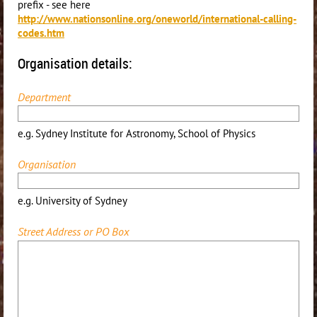
prefix - see here
http://www.nationsonline.org/oneworld/international-calling-
codes.htm
Organisation details:
Department
e.g. Sydney Institute for Astronomy, School of Physics
Organisation
e.g. University of Sydney
Street Address or PO Box