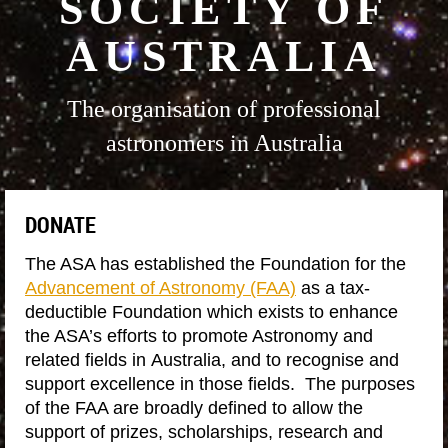
SOCIETY OF
AUSTRALIA
The organisation of professional
astronomers in Australia
DONATE
The ASA has established the Foundation for the
Advancement of Astronomy (FAA)
as a tax-
deductible Foundation which exists to enhance
the ASA’s efforts to promote Astronomy and
related fields in Australia, and to recognise and
support excellence in those fields. The purposes
of the FAA are broadly defined to allow the
support of prizes, scholarships, research and