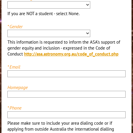
If you are NOT a student - select None.
*
Gender
This information is requested to inform the ASA’s support of
gender equity and inclusion - expressed in the Code of
Conduct
http://asa.astronomy.org.au/code_of_conduct.php
*
Email
Homepage
*
Phone
Please make sure to include your area dialing code or if
applying from outside Australia the international dialling