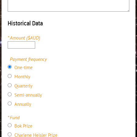
Historical Data
*
Amount ($AUD)
Payment frequency
One-time
Monthly
Quarterly
Semi-annually
Annually
*
Fund
Bok Prize
Charlene Heisler Prize