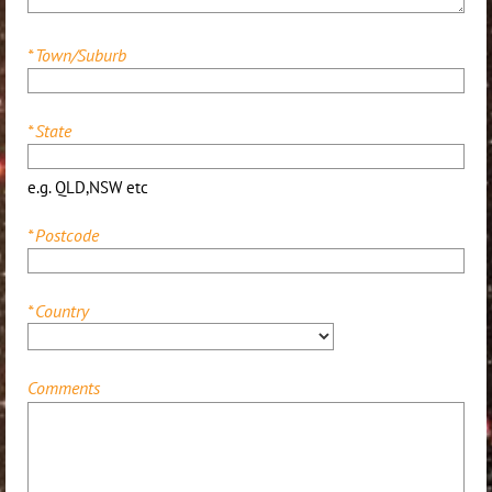
*
Town/Suburb
*
State
e.g. QLD,NSW etc
*
Postcode
*
Country
Comments