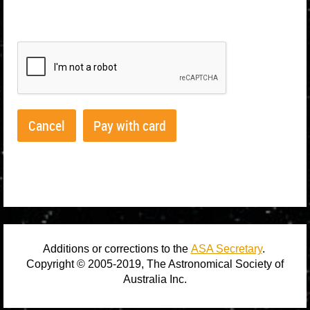
Home
FAQs
Profile
Additions or corrections to the
ASA Secretary
.
Copyright © 2005-2019, The Astronomical Society of
Australia Inc.