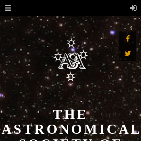
THE
ASTRONOMICA